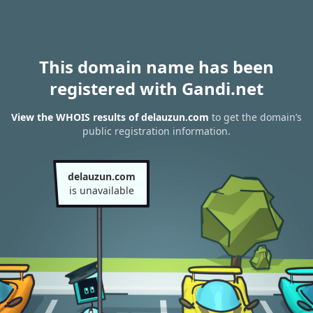
This domain name has been
registered with Gandi.net
View the WHOIS results of delauzun.com
to get the domain’s
public registration information.
delauzun.com
is unavailable