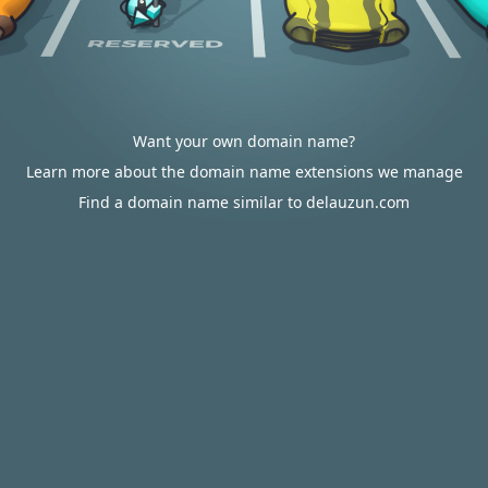
Want your own domain name?
Learn more about the domain name extensions we manage
Find a domain name similar to delauzun.com